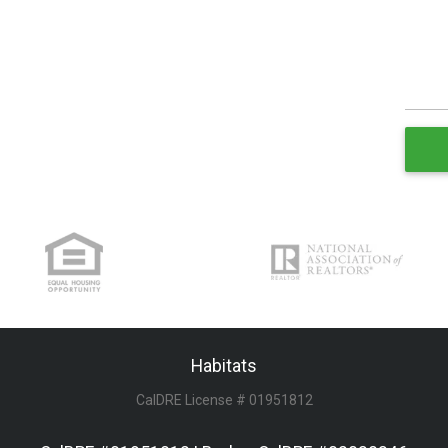
Habitats
CalDRE License # 01951812