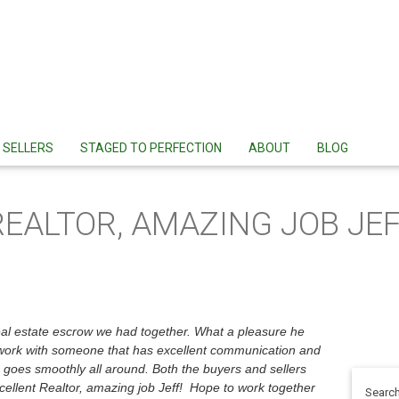
SELLERS
STAGED TO PERFECTION
ABOUT
BLOG
REALTOR, AMAZING JOB JEF
real estate escrow we had together. What a pleasure he
to work with someone that has excellent communication and
g goes smoothly all around. Both the buyers and sellers
ellent Realtor, amazing job Jeff! Hope to work together
Search