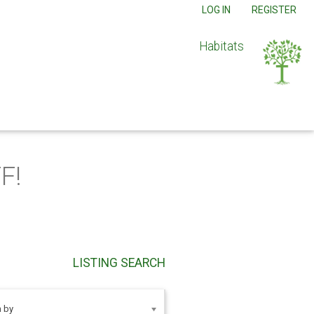
LOG IN
REGISTER
Habitats
F!
LISTING SEARCH
 by