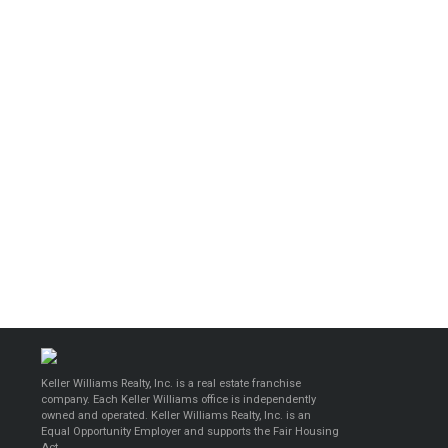
Keller Williams Realty, Inc. is a real estate franchise
company. Each Keller Williams office is independently
owned and operated. Keller Williams Realty, Inc. is an
Equal Opportunity Employer and supports the Fair Housing
Act.