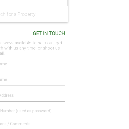
GET IN TOUCH
always available to help out, get
ch with us any time, or shoot us
il.