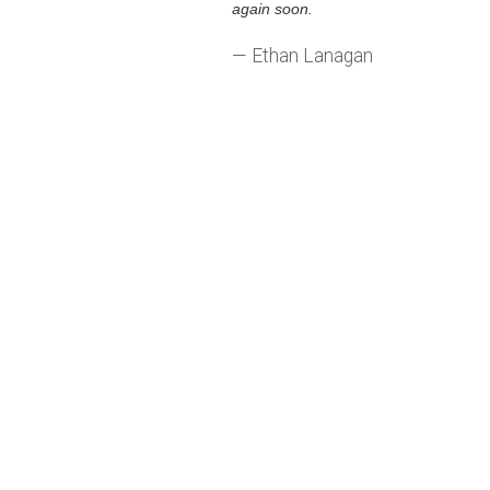
again soon.
— Ethan Lanagan