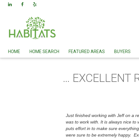
HOME
HOME SEARCH
FEATURED AREAS
BUYERS
… EXCELLENT 
Just finished working with Jeff on a 
was to work with. It is always nice 
puts effort in to make sure everythin
were sure to be extremely happy. Exc