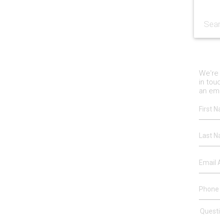
We're 
in tou
an ema